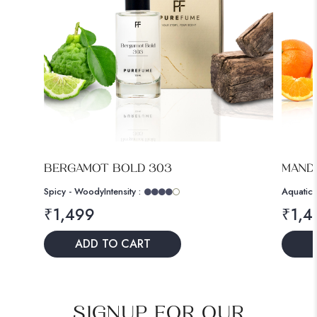
BERGAMOT BOLD 303
MANDA
Spicy - Woody
Intensity :
Aquatic 
₹
1,499
₹
1,4
ADD TO CART
SIGNUP FOR OUR