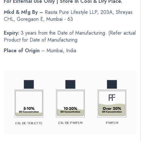
For External Use Only | Store In Cool & Dry Place.
Mkd & Mfg By –
Rasita Pure Lifestyle LLP, 203A, Shreyas
CHL, Goregaon E, Mumbai - 63
Expiry:
3 years from the Date of Manufacturing. (Refer actual
Product for Date of Manufacturing
Place of Origin
– Mumbai, India