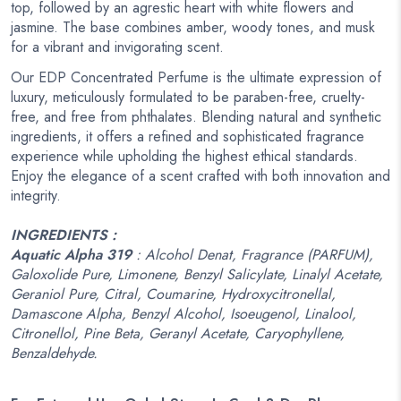
top, followed by an agrestic heart with white flowers and
jasmine. The base combines amber, woody tones, and musk
for a vibrant and invigorating scent.
Our EDP Concentrated Perfume is the ultimate expression of
luxury, meticulously formulated to be paraben-free, cruelty-
free, and free from phthalates. Blending natural and synthetic
ingredients, it offers a refined and sophisticated fragrance
experience while upholding the highest ethical standards.
Enjoy the elegance of a scent crafted with both innovation and
integrity.
INGREDIENTS :
Aquatic Alpha 319
: Alcohol Denat, Fragrance (PARFUM),
Galoxolide Pure, Limonene, Benzyl Salicylate, Linalyl Acetate,
Geraniol Pure, Citral, Coumarine, Hydroxycitronellal,
Damascone Alpha, Benzyl Alcohol, Isoeugenol, Linalool,
Citronellol, Pine Beta, Geranyl Acetate, Caryophyllene,
Benzaldehyde.