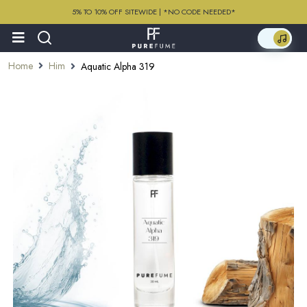
5% TO 10% OFF SITEWIDE | *NO CODE NEEDED*
Home
Him
Aquatic Alpha 319