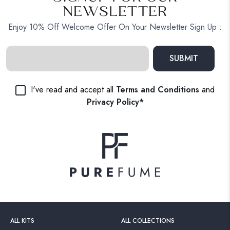
NEWSLETTER
Enjoy 10% Off Welcome Offer On Your Newsletter Sign Up :
SUBMIT
I've read and accept all
Terms and Conditions
and
Privacy Policy*
ALL KITS
ALL COLLECTIONS