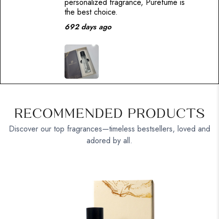
personalized fragrance, Purefume is
the best choice.
692 days ago
RECOMMENDED PRODUCTS
Discover our top fragrances—timeless bestsellers, loved and
adored by all.