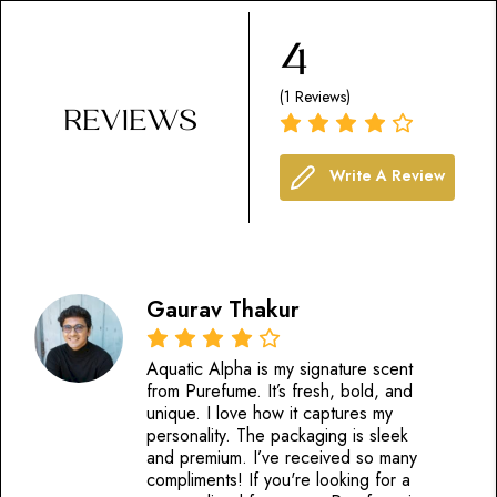
4
(1 Reviews)
REVIEWS
Write A Review
Gaurav Thakur
Aquatic Alpha is my signature scent
from Purefume. It’s fresh, bold, and
unique. I love how it captures my
personality. The packaging is sleek
and premium. I’ve received so many
compliments! If you're looking for a