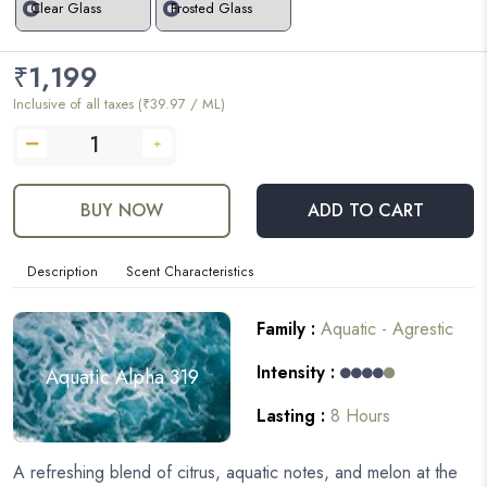
Clear Glass
Frosted Glass
₹
1,199
Inclusive of all taxes (₹39.97 / ML)
BUY NOW
ADD TO CART
Description
Scent Characteristics
Family :
Aquatic - Agrestic
Intensity :
Aquatic Alpha 319
Lasting :
8 Hours
A refreshing blend of citrus, aquatic notes, and melon at the