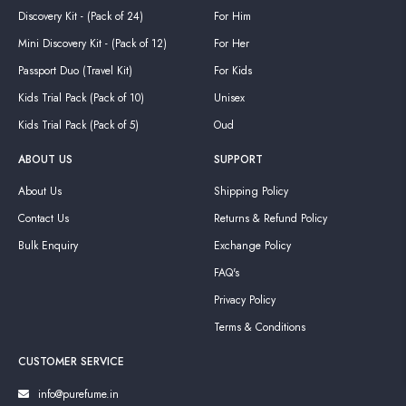
Discovery Kit - (Pack of 24)
For Him
Mini Discovery Kit - (Pack of 12)
For Her
Passport Duo (Travel Kit)
For Kids
Kids Trial Pack (Pack of 10)
Unisex
Kids Trial Pack (Pack of 5)
Oud
ABOUT US
SUPPORT
About Us
Shipping Policy
Contact Us
Returns & Refund Policy
Bulk Enquiry
Exchange Policy
FAQ's
Privacy Policy
Terms & Conditions
CUSTOMER SERVICE
info@purefume.in