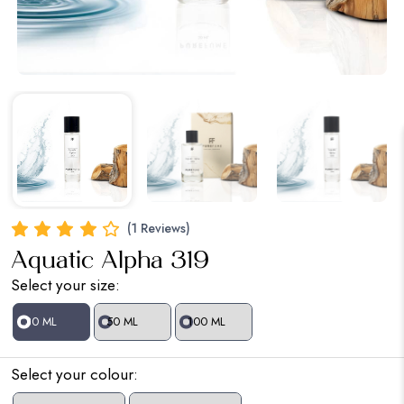
(1 Reviews)
Aquatic Alpha 319
Select your size:
30 ML
50 ML
100 ML
Select your colour: