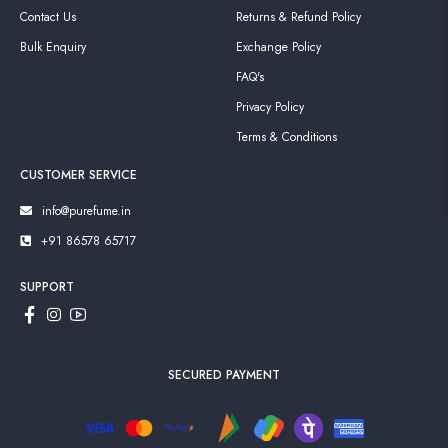
Contact Us
Returns & Refund Policy
Bulk Enquiry
Exchange Policy
FAQ's
Privacy Policy
Terms & Conditions
CUSTOMER SERVICE
info@purefume.in
+91 86578 65717
SUPPORT
SECURED PAYMENT