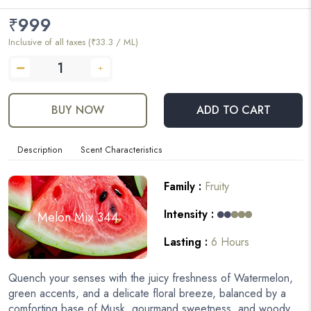
₹
999
Inclusive of all taxes (₹33.3 / ML)
BUY NOW
ADD TO CART
Description
Scent Characteristics
Family :
Fruity
Intensity :
Melon Mix 344
Lasting :
6 Hours
Quench your senses with the juicy freshness of Watermelon,
green accents, and a delicate floral breeze, balanced by a
comforting base of Musk, gourmand sweetness, and woody