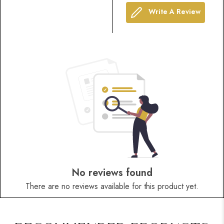
Write A Review
No reviews found
There are no reviews available for this product yet.