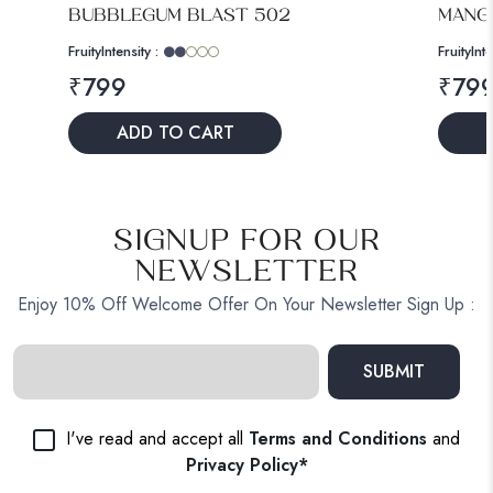
BUBBLEGUM BLAST 502
MANGO
Fruity
Intensity :
Fruity
Inte
₹
799
₹
79
ADD TO CART
SIGNUP FOR OUR
NEWSLETTER
Enjoy 10% Off Welcome Offer On Your Newsletter Sign Up :
SUBMIT
I've read and accept all
Terms and Conditions
and
Privacy Policy*