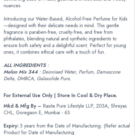
nuances.
Introducing our Water-Based, Alcohol-Free Perfume for Kids
—designed with their delicate needs in mind. This gentle
fragrance is paraben-free, cruelty-free, and free from
phthalates, blending natural and synthetic ingredients to
ensure both safety and a delightful scent. Perfect for young
ones, it combines ethical care with a touch of fun.
ALL INGREDIENTS
:
Melon Mix 344
: Deionised Water, Parfum, Damascone
Delta, DMBCA, Galaxolide Pure.
For External Use Only | Store In Cool & Dry Place.
Mkd & Mfg By –
Rasita Pure Lifestyle LLP, 203A, Shreyas
CHL, Goregaon E, Mumbai - 63
Expiry:
3 years from the Date of Manufacturing. (Refer actual
Product for Date of Manufacturing