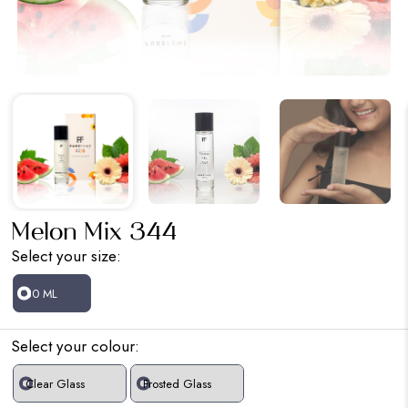
Melon Mix 344
Select your size:
30 ML
Select your colour:
Clear Glass
Frosted Glass