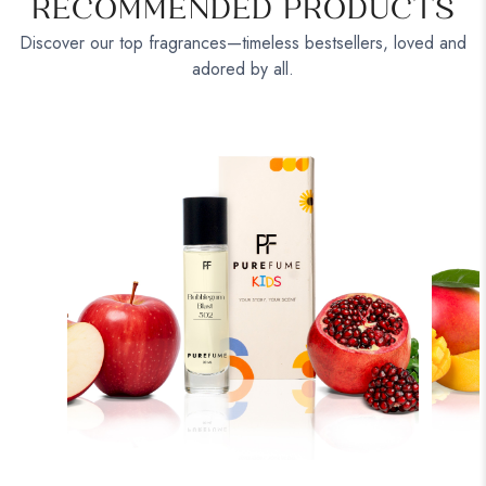
RECOMMENDED PRODUCTS
Discover our top fragrances—timeless bestsellers, loved and
adored by all.