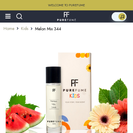
WELCOME TO PUREFUME
Home
Kids
Melon Mix 344