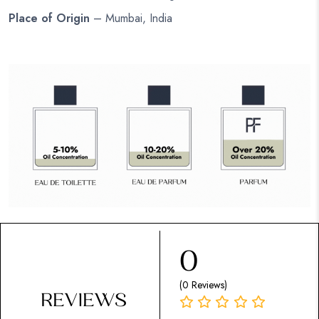
Place of Origin
– Mumbai, India
0
(0 Reviews)
REVIEWS