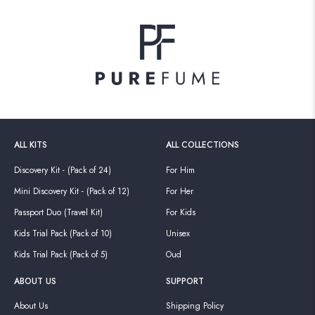
ALL KITS
ALL COLLECTIONS
Discovery Kit - (Pack of 24)
For Him
Mini Discovery Kit - (Pack of 12)
For Her
Passport Duo (Travel Kit)
For Kids
Kids Trial Pack (Pack of 10)
Unisex
Kids Trial Pack (Pack of 5)
Oud
ABOUT US
SUPPORT
About Us
Shipping Policy